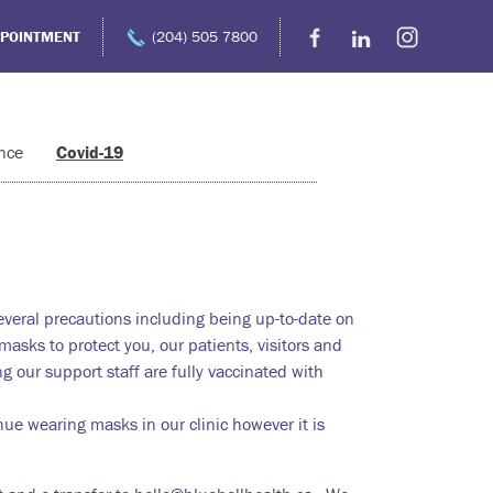
PPOINTMENT
(204) 505 7800
nce
Covid-19
several precautions including being up-to-date on
asks to protect you, our patients, visitors and
ng our support staff are fully vaccinated with
ue wearing masks in our clinic however it is