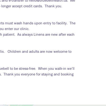
 and e-transfer to hello@bluebellhealth.ca. We
o longer accept credit cards. Thank you.
nts must wash hands upon entry to facility. The
u enter our clinic.
ch patient. As always Linens are new after each
flix. Children and adults are now welcome to
uebell to be stress-free. When you walk-in we’ll
s. Thank you everyone for staying and booking