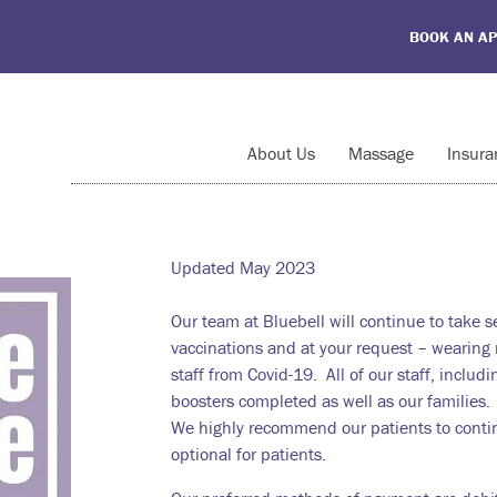
BOOK AN A
About Us
Massage
Insura
Updated May 2023
Our team at Bluebell will continue to take 
vaccinations and at your request – wearing m
staff from Covid-19. All of our staff, includi
boosters completed as well as our families.
We highly recommend our patients to contin
optional for patients.