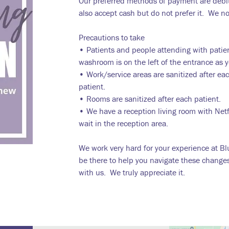
Our preferred methods of payment are debit
also accept cash but do not prefer it. We n
Precautions to take
• Patients and people attending with patie
washroom is on the left of the entrance as yo
• Work/service areas are sanitized after ea
patient.
• Rooms are sanitized after each patient.
• We have a reception living room with Net
wait in the reception area.
We work very hard for your experience at Bl
be there to help you navigate these change
with us. We truly appreciate it.