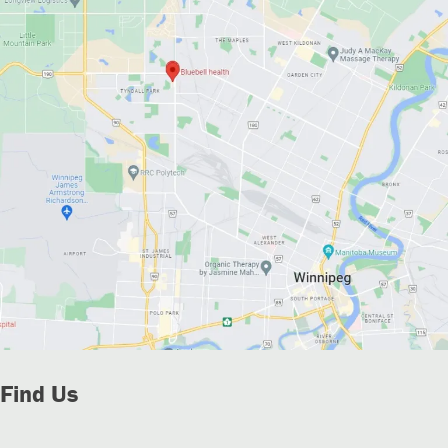
Find Us