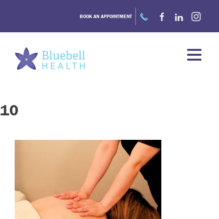
Skip
to
BOOK AN APPOINTMENT
content
10