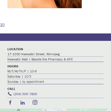
10
Post
navigation
LOCATION
17-1030 Keewatin Street, Winnipeg
Keewatin Mall | Beside the Pharmacy & KFC
HOURS
M/T/W/Th/F |
10-9
Saturday |
10-5
Sunday |
by appointment
CALL
(204) 505 7800