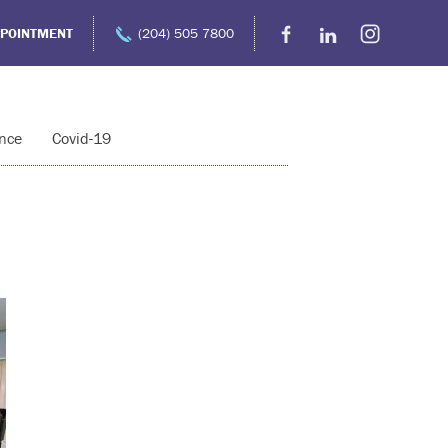
PPOINTMENT
(204) 505 7800
nce
Covid-19