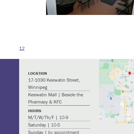
12
Post
navigation
LOCATION
17-1030 Keewatin Street,
Winnipeg
Keewatin Mall | Beside the
Pharmacy & KFC
HOURS
M/T/W/Th/F |
10-9
Saturday |
10-5
Sunday |
by appointment