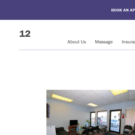
BOOK AN A
12
About Us
Massage
Insura