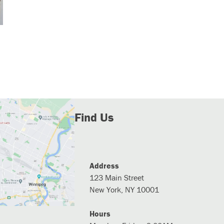
Find Us
Address
123 Main Street
New York, NY 10001
Hours