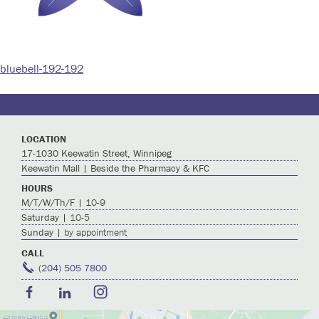
bluebell-192-192
Post
navigation
LOCATION
17-1030 Keewatin Street, Winnipeg
Keewatin Mall | Beside the Pharmacy & KFC
HOURS
M/T/W/Th/F |
10-9
Saturday |
10-5
Sunday |
by appointment
CALL
(204) 505 7800