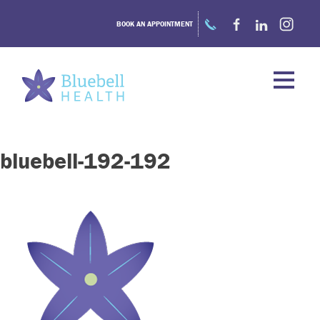
Skip
to
BOOK AN APPOINTMENT
content
bluebell-192-192