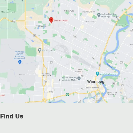
Find Us